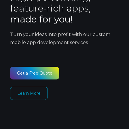
feature-rich apps,
made for you!
Turn your ideas into profit with our custom
mobile app development services
Get a Free Quote
Learn More