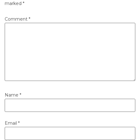
marked
*
Comment
*
Name
*
Email
*