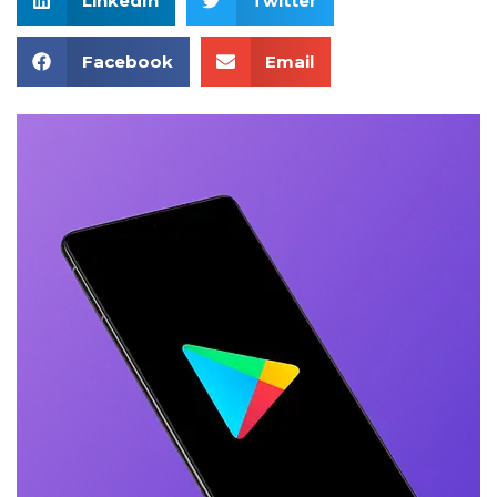
LinkedIn
Twitter
Facebook
Email