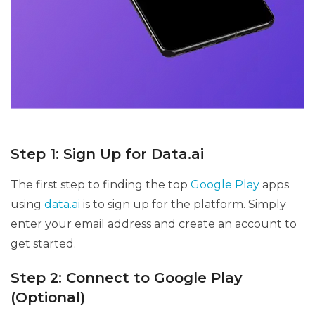
Step 1: Sign Up for Data.ai
The first step to finding the top
Google Play
apps
using
data.ai
is to sign up for the platform. Simply
enter your email address and create an account to
get started.
Step 2: Connect to Google Play
(Optional)