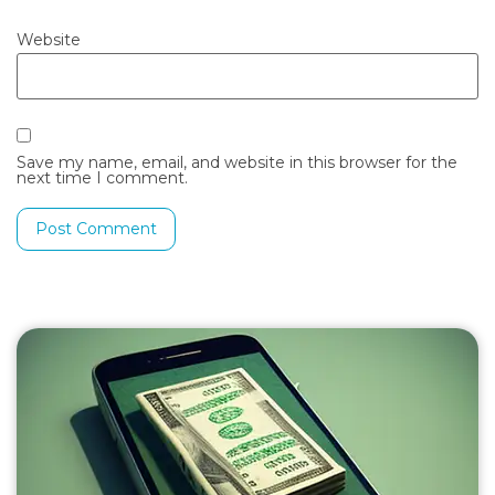
Website
Save my name, email, and website in this browser for the
next time I comment.