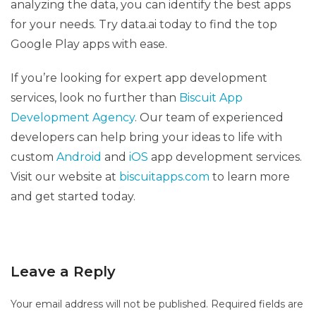
analyzing the data, you can identify the best apps
for your needs. Try data.ai today to find the top
Google Play apps with ease.
If you’re looking for expert app development
services, look no further than
Biscuit App
Development Agency
. Our team of experienced
developers can help bring your ideas to life with
custom
Android
and
iOS
app development services.
Visit our website at
biscuitapps.com
to learn more
and get started today.
Leave a Reply
Your email address will not be published.
Required fields are