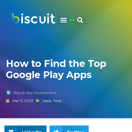
How to Find the Top
Google Play Apps
Biscuit App Development
Mar 11, 2023
Apps
,
Tools