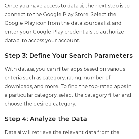
Once you have access to data.ai, the next step is to
connect to the Google Play Store. Select the
Google Play icon from the data sources list and
enter your Google Play credentials to authorize
data.ai to access your account.
Step 3: Define Your Search Parameters
With data.ai, you can filter apps based on various
criteria such as category, rating, number of
downloads, and more. To find the top-rated apps in
a particular category, select the category filter and
choose the desired category.
Step 4: Analyze the Data
Data.ai will retrieve the relevant data from the