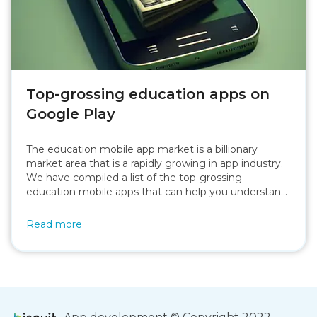
Top-grossing education apps on
Google Play
The education mobile app market is a billionary
market area that is a rapidly growing in app industry.
We have compiled a list of the top-grossing
education mobile apps that can help you understand
about the this market.
Read more