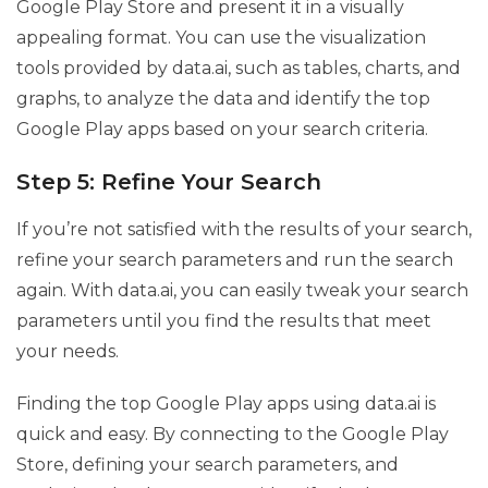
Google Play Store and present it in a visually
appealing format. You can use the visualization
tools provided by data.ai, such as tables, charts, and
graphs, to analyze the data and identify the top
Google Play apps based on your search criteria.
Step 5: Refine Your Search
If you’re not satisfied with the results of your search,
refine your search parameters and run the search
again. With data.ai, you can easily tweak your search
parameters until you find the results that meet
your needs.
Finding the top Google Play apps using data.ai is
quick and easy. By connecting to the Google Play
Store, defining your search parameters, and